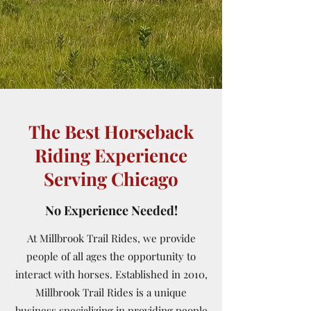
The Best Horseback
Riding Experience
Serving Chicago
No Experience Needed!
At Millbrook Trail Rides, we provide
people of all ages the opportunity to
interact with horses. Established in 2010,
Millbrook Trail Rides is a unique
business specializing in providing people