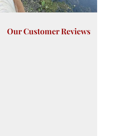
Our Customer Reviews