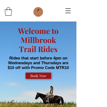
Welcome to
Millbrook
Trail Rides
Rides that start before 4pm on
Wednesdays and Thursdays are
$10 off with Promo Code MTR10
Book Now