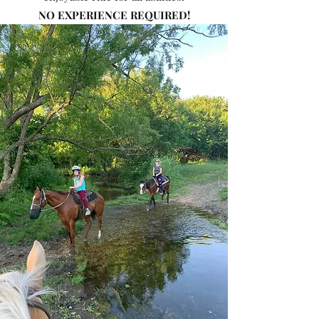
NO EXPERIENCE REQUIRED!