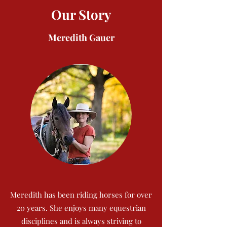
Our Story
Meredith Gauer
Meredith has been riding horses for over
20 years. She enjoys many equestrian
disciplines and is always striving to