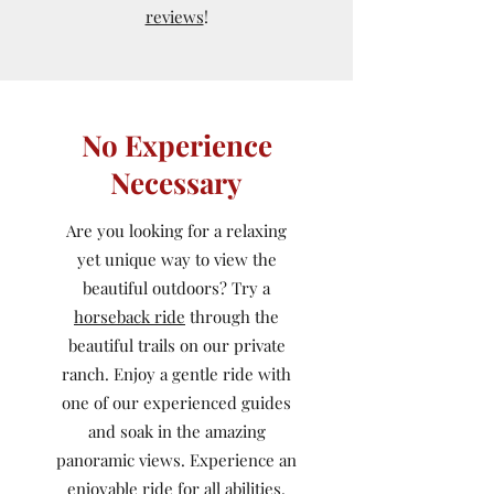
reviews
!
No Experience
Necessary
Are you looking for a relaxing
yet unique way to view the
beautiful outdoors? Try a
horseback ride
through the
beautiful trails on our private
ranch. Enjoy a gentle ride with
one of our experienced guides
and soak in the amazing
panoramic views. Experience an
enjoyable ride for all abilities.