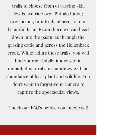
trails to choose from of varying skill
levels, we ride over Buffalo Ridge;
overlooking hundreds of acres of our
beautiful farm. From there we can head
down into the pastures through the
grazing cattle and across the Hollenback
creek. While riding these trails, you will
find yourself totally immersed in
untainted natural surroundings with an
abundance of local plant and wildlife. You
don't want to forget your camera to
capture the spectacular views.
Check our
FAQ's
before your next visit!