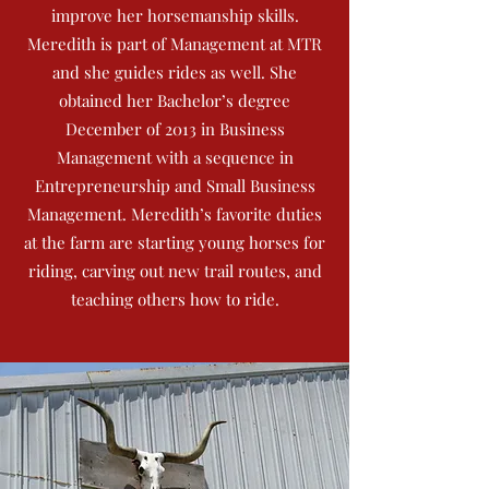
improve her horsemanship skills.
Meredith is part of Management at MTR
and she guides rides as well. She
obtained her Bachelor’s degree
December of 2013 in Business
Management with a sequence in
Entrepreneurship and Small Business
Management. Meredith’s favorite duties
at the farm are starting young horses for
riding, carving out new trail routes, and
teaching others how to ride.