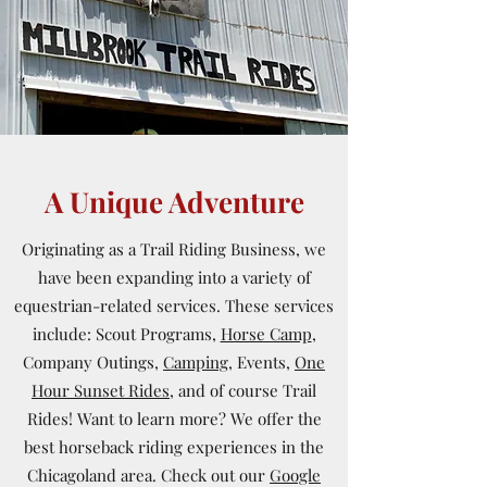
A Unique Adventure
Originating as a Trail Riding Business, we
have been expanding into a variety of
equestrian-related services. These services
include: Scout Programs,
Horse Camp
,
Company Outings,
Camping,
Events,
One
Hour Sunset Rides
, and of course Trail
Rides! Want to learn more? We offer the
best horseback riding experiences in the
Chicagoland area. Check out our
Google