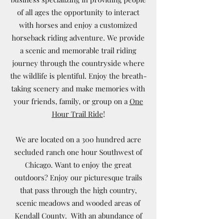
of all ages the opportunity to interact
with horses and enjoy a customized
horseback riding adventure. We provide
a scenic and memorable trail riding
journey through the countryside where
the wildlife is plentiful. Enjoy the breath-
taking scenery and make memories with
your friends, family, or group on a
One
Hour Trail Ride
!
We are located on a 300 hundred acre
secluded ranch one hour Southwest of
Chicago. Want to enjoy the great
outdoors? Enjoy our picturesque trails
that pass through the high country,
scenic meadows and wooded areas of
Kendall County. With an abundance of