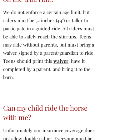
We do not enforce a certain age limit, but
riders must be 52 inches (4'4") or taller to
participate in a guided ride. All riders must
be able to safely reach the stirrups. Teens
may ride without parents, but must bring a
waiver signed by a parent/guardian to ride.
Teens should print this
waiver
, have it
completed by a parent, and bring it to the
barn.
Can my child ride the horse
with me?
Unfortunately our insurance coverage does
not allow double riding. Everyone must be