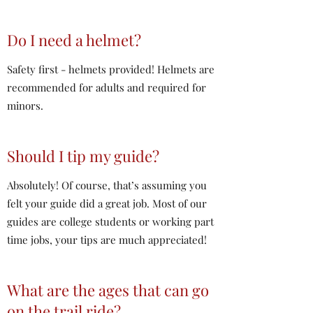
Do I need a helmet?
Safety first - helmets provided! Helmets are
recommended for adults and required for
minors.
Should I tip my guide?
Absolutely! Of course, that’s assuming you
felt your guide did a great job. Most of our
guides are college students or working part
time jobs, your tips are much appreciated!
What are the ages that can go
on the trail ride?