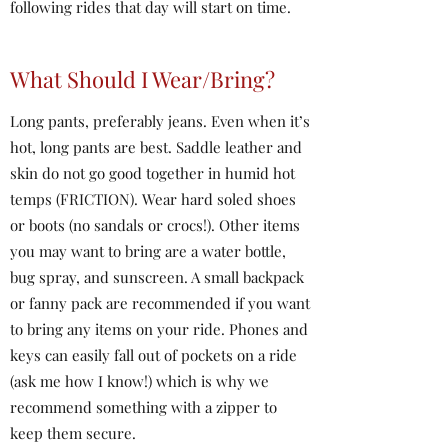
following rides that day will start on time.
What Should I Wear/Bring?
Long pants, preferably jeans. Even when it’s
hot, long pants are best. Saddle leather and
skin do not go good together in humid hot
temps (FRICTION). Wear hard soled shoes
or boots (no sandals or crocs!). Other items
you may want to bring are a water bottle,
bug spray, and sunscreen. A small backpack
or fanny pack are recommended if you want
to bring any items on your ride. Phones and
keys can easily fall out of pockets on a ride
(ask me how I know!) which is why we
recommend something with a zipper to
keep them secure.