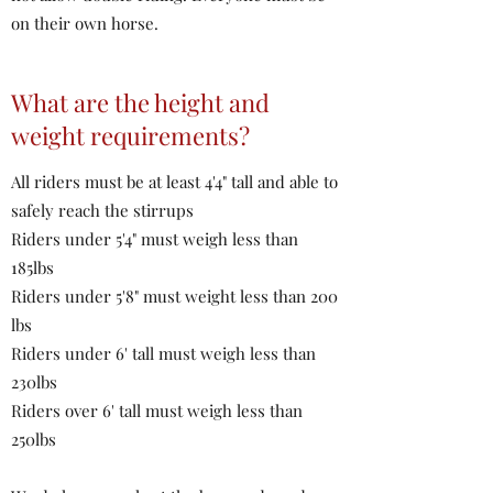
on their own horse.
What are the height and
weight requirements?
All riders must be at least 4'4" tall and able to
safely reach the stirrups
Riders under 5'4" must weigh less than
185lbs
Riders under 5'8" must weight less than 200
lbs
Riders under 6' tall must weigh less than
230lbs
Riders over 6' tall must weigh less than
250lbs