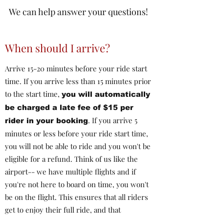
We can help answer your questions!
When should I arrive?
Arrive 15-20 minutes before your ride start
time. If you arrive less than 15 minutes prior
to the start time,
you will automatically
be charged a late fee of $15 per
. If you arrive 5
rider in your booking
minutes or less before your ride start time,
you will not be able to ride and you won't be
eligible for a refund. Think of us like the
airport-- we have multiple flights and if
you're not here to board on time, you won't
be on the flight. This ensures that all riders
get to enjoy their full ride, and that