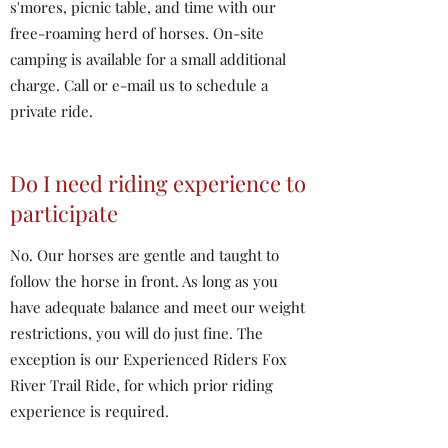
s'mores, picnic table, and time with our
free-roaming herd of horses. On-site
camping is available for a small additional
charge. Call or e-mail us to schedule a
private ride.
Do I need riding experience to
participate
No. Our horses are gentle and taught to
follow the horse in front. As long as you
have adequate balance and meet our weight
restrictions, you will do just fine. The
exception is our Experienced Riders Fox
River Trail Ride, for which prior riding
experience is required.