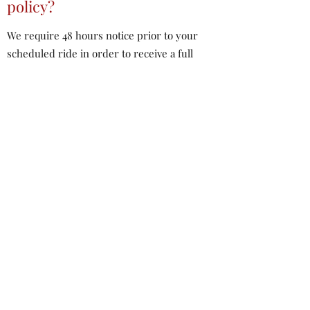
policy?
We require 48 hours notice prior to your
scheduled ride in order to receive a full
refund.
Cancelations between 24-48 hours prior to
your scheduled ride are eligible for a 50%
refund.
No refunds will be issued for cancelations
less than 24 hours prior to your scheduled
ride unless we cancel the ride for inclement
weather.
What if a ride needs to be
cancelled/rescheduled due to
weather?