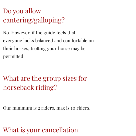
Do you allow
cantering/galloping?
No. However, if the guide feels that
everyone looks balanced and comfortable on
their horses, trotting your horse may be
permitted.
What are the group sizes for
horseback riding?
Our minimum is 2 riders, max is 10 riders.
What is your cancellation