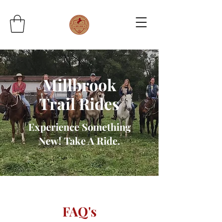
Millbrook
Trail Rides
Experience Something
New! Take A Ride.
FAQ's