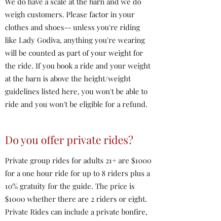
We do have a scale at the barn and we do
weigh customers. Please factor in your
clothes and shoes-- unless you're riding
like Lady Godiva, anything you're wearing
will be counted as part of your weight for
the ride. If you book a ride and your weight
at the barn is above the height/weight
guidelines listed here, you won't be able to
ride and you won't be eligible for a refund.
Do you offer private rides?
Private group rides for adults 21+ are $1000
for a one hour ride for up to 8 riders plus a
10% gratuity for the guide. The price is
$1000 whether there are 2 riders or eight.
Private Rides can include a private bonfire,