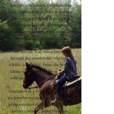
interact with horses. Established in
2010, Millbrook Trail Rides is a unique
business specializing in providing
people of all ages the opportunity to
interact with horses and enjoy a
customized horseback riding
adventure. We provide a scenic and
memorable trail riding journey
through the countryside where the
wildlife is plentiful. Enjoy the breath-
taking scenery and make memories
with your friends, family, or group!
Originated as a Trail Riding Business,
we have been expanding into a variety
of equestrian-related services. These
services include: Scout Programs,