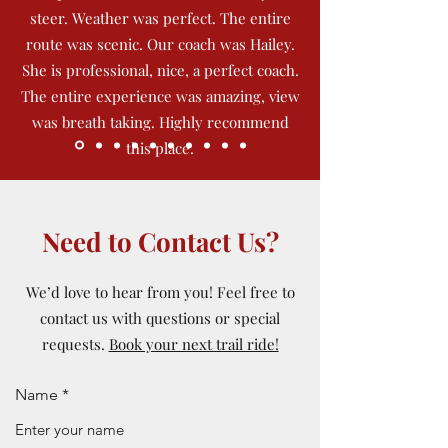
steer. Weather was perfect. The entire
route was scenic. Our coach was Hailey.
She is professional, nice, a perfect coach.
The entire experience was amazing, view
was breath taking. Highly recommend
this place.
Need to Contact Us?
We’d love to hear from you! Feel free to
contact us with questions or special
requests.
Book your next trail ride!
Name