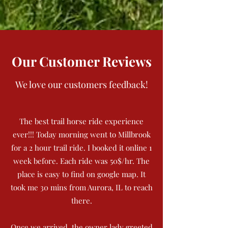
Our Customer Reviews
We love our customers feedback!
The best trail horse ride experience
ever!!! Today morning went to Millbrook
for a 2 hour trail ride. I booked it online 1
week before. Each ride was 50$/hr. The
place is easy to find on google map. It
took me 30 mins from Aurora, IL to reach
there.
Once we arrived, the owner lady greeted